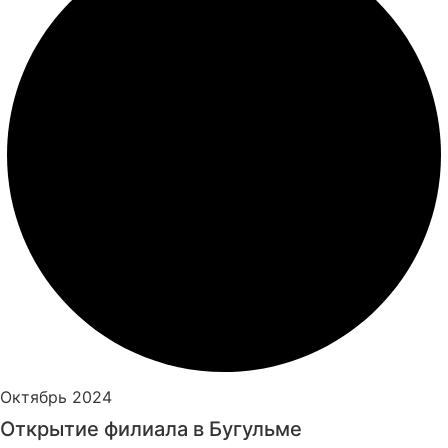
Октябрь 2024
Открытие филиала в Бугульме