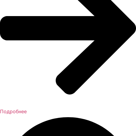
Подробнее