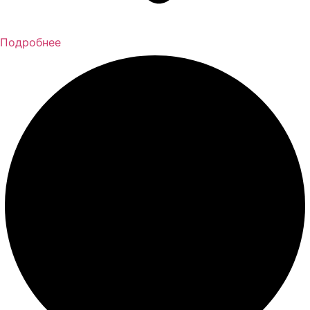
Подробнее