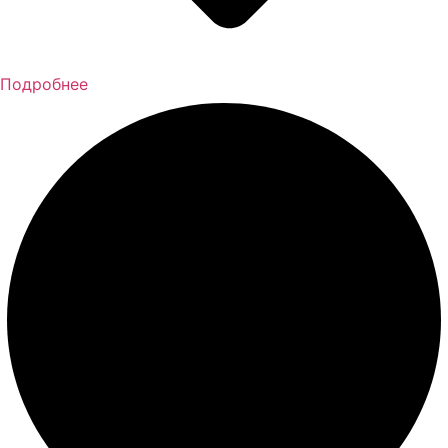
Подробнее