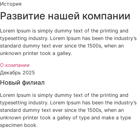
История
Развитие нашей компании
Lorem Ipsum is simply dummy text of the printing and
typesetting industry. Lorem Ipsum has been the industry’s
standard dummy text ever since the 1500s, when an
unknown printer took a galley.
О компании
Декабрь 2025
Новый филиал
Lorem Ipsum is simply dummy text of the printing and
typesetting industry. Lorem Ipsum has been the industry’s
standard dummy text ever since the 1500s, when an
unknown printer took a galley of type and make a type
specimen book.