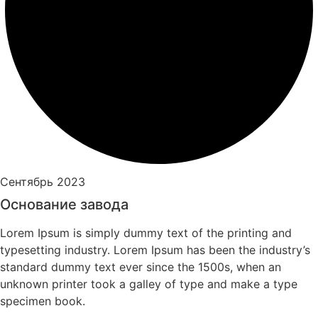
Сентябрь 2023
Основание завода
Lorem Ipsum is simply dummy text of the printing and
typesetting industry. Lorem Ipsum has been the industry’s
standard dummy text ever since the 1500s, when an
unknown printer took a galley of type and make a type
specimen book.