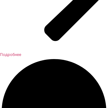
Подробнее