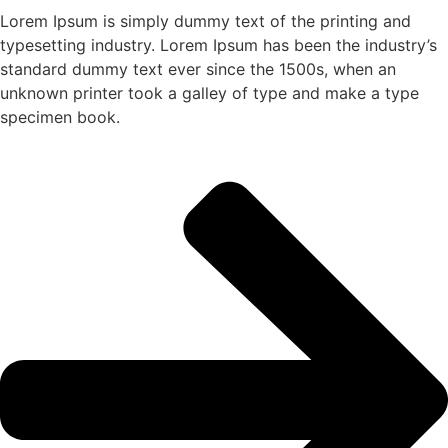
Lorem Ipsum is simply dummy text of the printing and
typesetting industry. Lorem Ipsum has been the industry’s
standard dummy text ever since the 1500s, when an
unknown printer took a galley of type and make a type
specimen book.