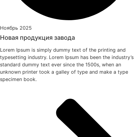
Ноябрь 2025
Новая продукция завода
Lorem Ipsum is simply dummy text of the printing and
typesetting industry. Lorem Ipsum has been the industry’s
standard dummy text ever since the 1500s, when an
unknown printer took a galley of type and make a type
specimen book.