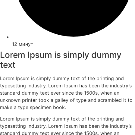
12 минут
Lorem Ipsum is simply dummy
text
Lorem Ipsum is simply dummy text of the printing and
typesetting industry. Lorem Ipsum has been the industry’s
standard dummy text ever since the 1500s, when an
unknown printer took a galley of type and scrambled it to
make a type specimen book.
Lorem Ipsum is simply dummy text of the printing and
typesetting industry. Lorem Ipsum has been the industry’s
standard dummy text ever since the 1500s, when an