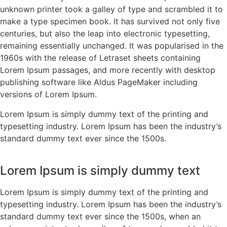
unknown printer took a galley of type and scrambled it to
make a type specimen book. It has survived not only five
centuries, but also the leap into electronic typesetting,
remaining essentially unchanged. It was popularised in the
1960s with the release of Letraset sheets containing
Lorem Ipsum passages, and more recently with desktop
publishing software like Aldus PageMaker including
versions of Lorem Ipsum.
Lorem Ipsum is simply dummy text of the printing and
typesetting industry. Lorem Ipsum has been the industry’s
standard dummy text ever since the 1500s.
Lorem Ipsum is simply dummy text
Lorem Ipsum is simply dummy text of the printing and
typesetting industry. Lorem Ipsum has been the industry’s
standard dummy text ever since the 1500s, when an