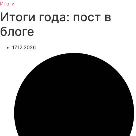
Итоги
Итоги года: пост в
блоге
17.12.2026