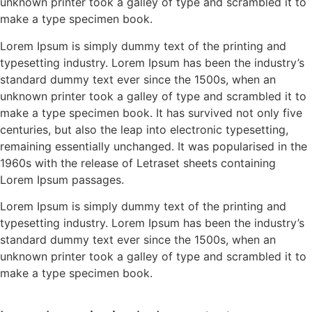
unknown printer took a galley of type and scrambled it to
make a type specimen book.
Lorem Ipsum is simply dummy text of the printing and
typesetting industry. Lorem Ipsum has been the industry’s
standard dummy text ever since the 1500s, when an
unknown printer took a galley of type and scrambled it to
make a type specimen book. It has survived not only five
centuries, but also the leap into electronic typesetting,
remaining essentially unchanged. It was popularised in the
1960s with the release of Letraset sheets containing
Lorem Ipsum passages.
Lorem Ipsum is simply dummy text of the printing and
typesetting industry. Lorem Ipsum has been the industry’s
standard dummy text ever since the 1500s, when an
unknown printer took a galley of type and scrambled it to
make a type specimen book.