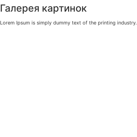
Галерея картинок
Lorem Ipsum is simply dummy text of the printing industry.