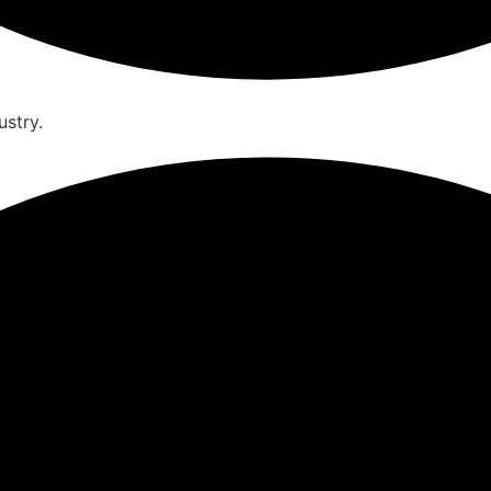
ustry.