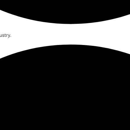
ustry.