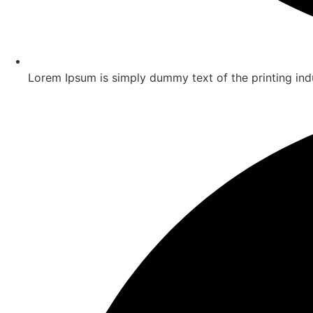
Lorem Ipsum is simply dummy text of the printing ind