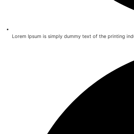
Lorem Ipsum is simply dummy text of the printing ind