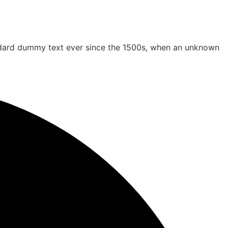
andard dummy text ever since the 1500s, when an unknown