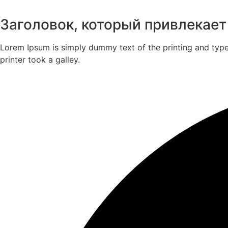
Заголовок, который привлекает
Lorem Ipsum is simply dummy text of the printing and typ
printer took a galley.