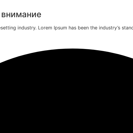
 внимание
esetting industry. Lorem Ipsum has been the industry’s st