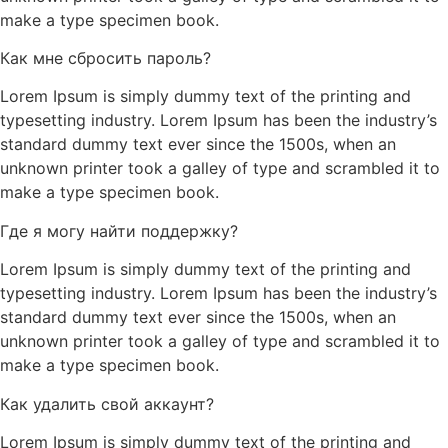
make a type specimen book.
Как мне сбросить пароль?
Lorem Ipsum is simply dummy text of the printing and
typesetting industry. Lorem Ipsum has been the industry’s
standard dummy text ever since the 1500s, when an
unknown printer took a galley of type and scrambled it to
make a type specimen book.
Где я могу найти поддержку?
Lorem Ipsum is simply dummy text of the printing and
typesetting industry. Lorem Ipsum has been the industry’s
standard dummy text ever since the 1500s, when an
unknown printer took a galley of type and scrambled it to
make a type specimen book.
Как удалить свой аккаунт?
Lorem Ipsum is simply dummy text of the printing and