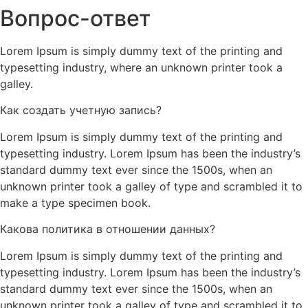
Вопрос-ответ
Lorem Ipsum is simply dummy text of the printing and
typesetting industry, where an unknown printer took a
galley.
Как создать учетную запись?
Lorem Ipsum is simply dummy text of the printing and
typesetting industry. Lorem Ipsum has been the industry’s
standard dummy text ever since the 1500s, when an
unknown printer took a galley of type and scrambled it to
make a type specimen book.
Какова политика в отношении данных?
Lorem Ipsum is simply dummy text of the printing and
typesetting industry. Lorem Ipsum has been the industry’s
standard dummy text ever since the 1500s, when an
unknown printer took a galley of type and scrambled it to